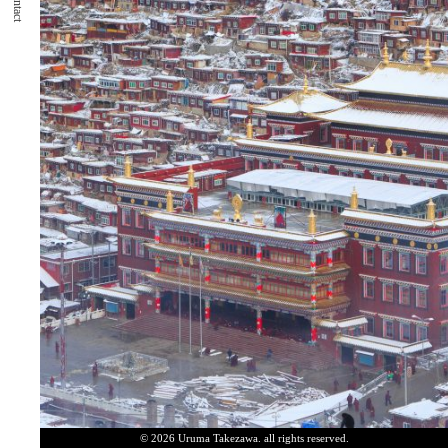
Contact
© 2026 Uruma Takezawa. all rights reserved.