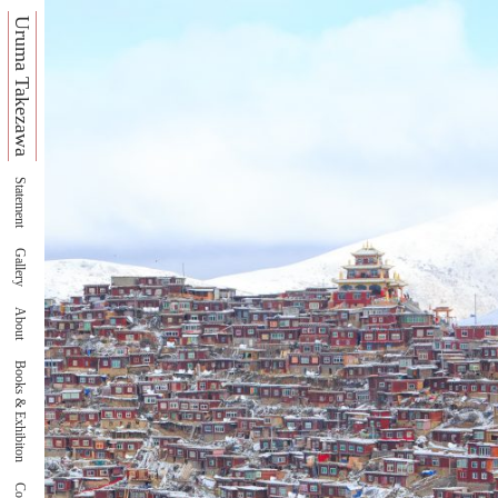
Uruma Takezawa
Statement
Gallery
About
Books & Exhibiton